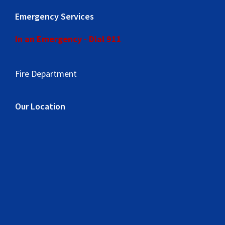
Emergency Services
In an Emergency - Dial 911
Fire Department
Our Location