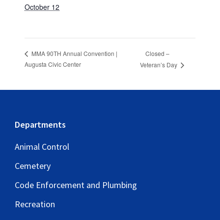
October 12
Closed –
MMA 90TH Annual Convention |
Augusta Civic Center
Veteran’s Day
Footer
Departments
Animal Control
Cemetery
Code Enforcement and Plumbing
Recreation