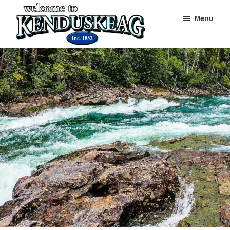
Skip
Skip
Skip
Menu
to
to
to
main
primary
footer
Town
content
sidebar
On
of
The
Kenduskeag
Banks
Of
The
Kenduskeag
Stream