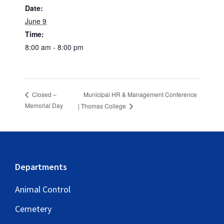
Date:
June 9
Time:
8:00 am - 8:00 pm
Municipal HR & Management Conference
Closed –
Memorial Day
| Thomas College
Footer
Departments
Animal Control
Cemetery