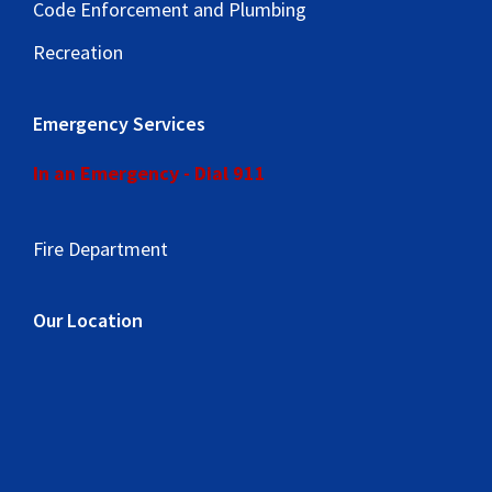
Code Enforcement and Plumbing
Recreation
Emergency Services
In an Emergency - Dial 911
Fire Department
Our Location