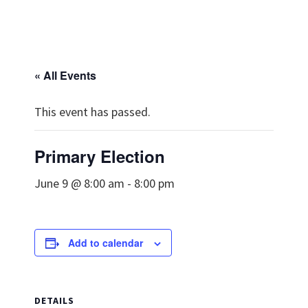
« All Events
This event has passed.
Primary Election
June 9 @ 8:00 am
-
8:00 pm
Add to calendar
DETAILS