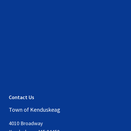
Contact Us
Town of Kenduskeag
4010 Broadway