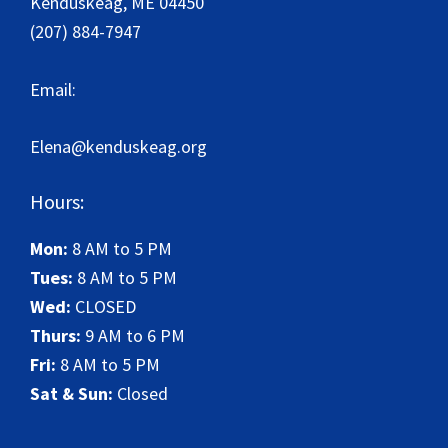
Kenduskeag
,
ME
04450
(207) 884-7947
Email:
Elena@kenduskeag.org
Hours:
Mon:
8 AM to 5 PM
Tues:
8 AM to 5 PM
Wed:
CLOSED
Thurs:
9 AM to 6 PM
Fri:
8 AM to 5 PM
Sat & Sun:
Closed