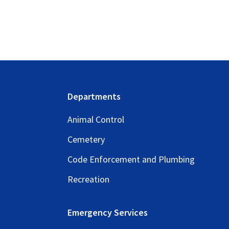
Footer
Departments
Animal Control
Cemetery
Code Enforcement and Plumbing
Recreation
Emergency Services