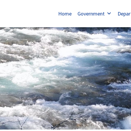
Home
Government
Depar