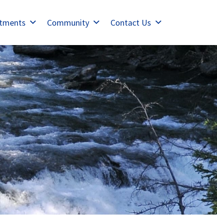
tments
Community
Contact Us