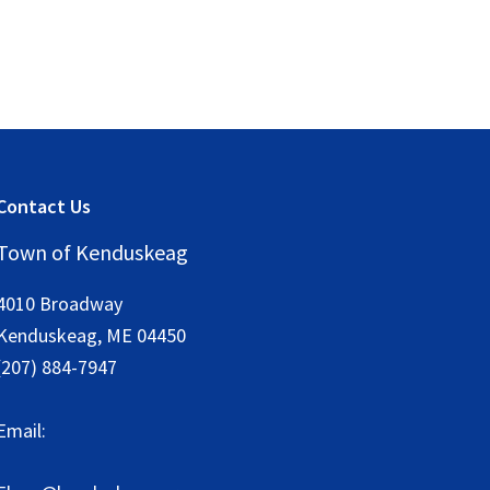
Contact Us
Town of Kenduskeag
4010 Broadway
Kenduskeag
,
ME
04450
(207) 884-7947
Email: