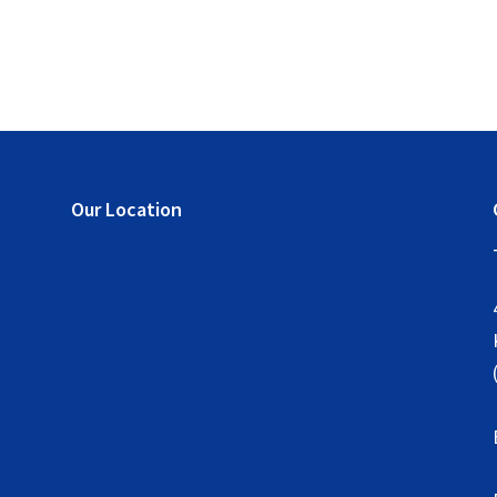
Our Location